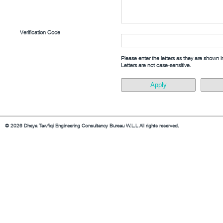
Verification Code
Please enter the letters as they are shown 
Letters are not case-sensitive.
© 2026 Dheya Tawfiqi Engineering Consultancy Bureau W.L.L All rights reserved.