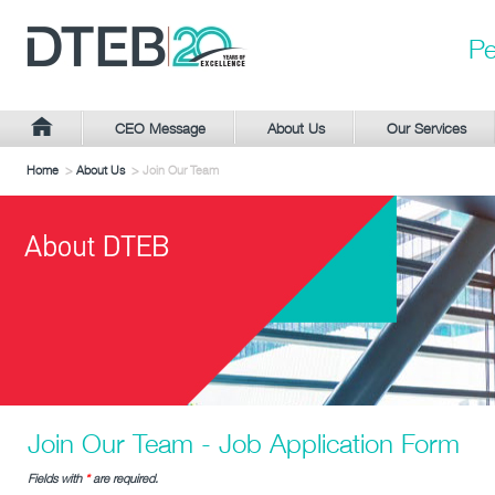
Pe
CEO Message
About Us
Our Services
Home
>
About Us
> Join Our Team
Join Our Team - Job Application Form
Fields with
*
are required.