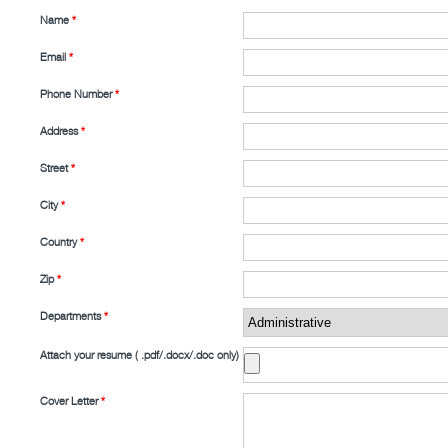
Name
*
Email
*
Phone Number
*
Address
*
Street
*
City
*
Country
*
Zip
*
Departments
*
Attach your resume ( .pdf/.docx/.doc only)
Cover Letter
*